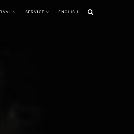
TIVAL
SERVICE
ENGLISH