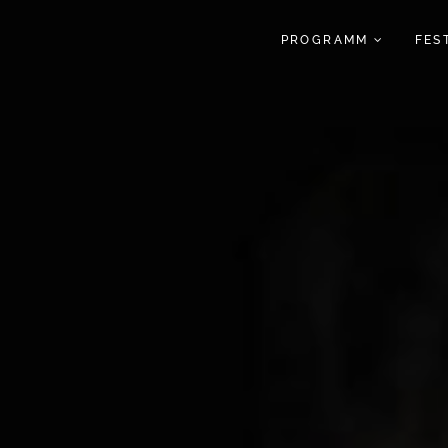
PROGRAMM
FES