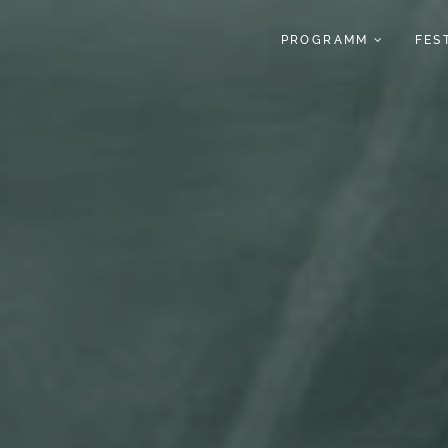
PROGRAMM
FES