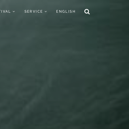
TIVAL
SERVICE
ENGLISH