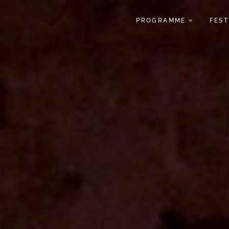
PROGRAMME
FES