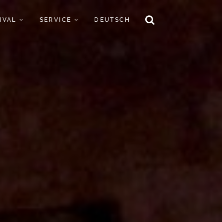
TIVAL
SERVICE
DEUTSCH