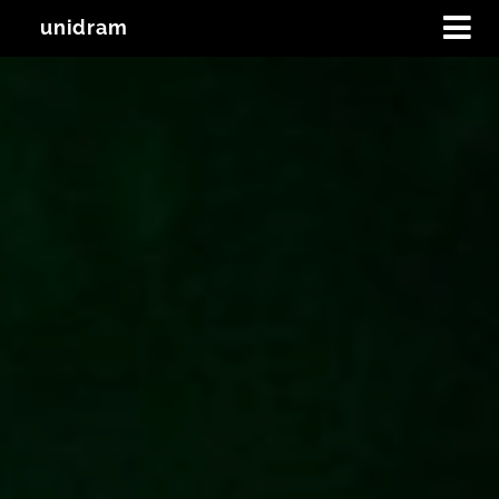
unidram