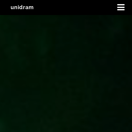
unidram