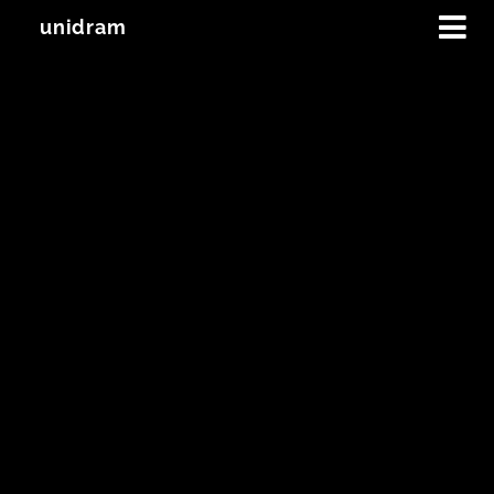
unidram