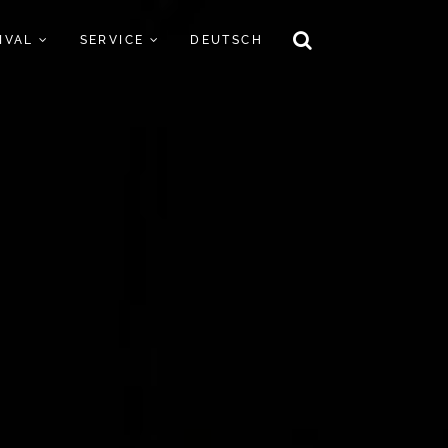
TIVAL
SERVICE
DEUTSCH