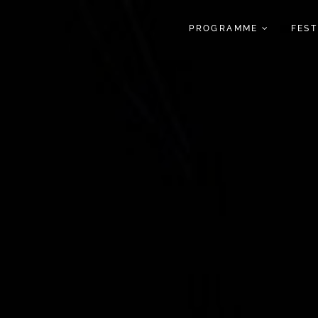
PROGRAMME
FES