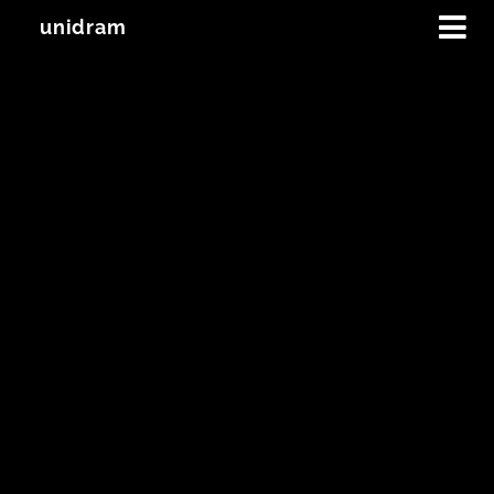
unidram