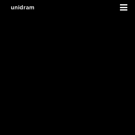
unidram