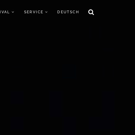
TIVAL
SERVICE
DEUTSCH