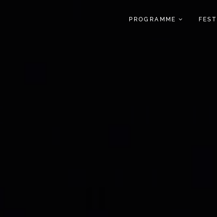
PROGRAMME
FES