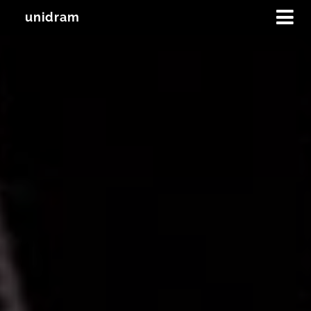
unidram