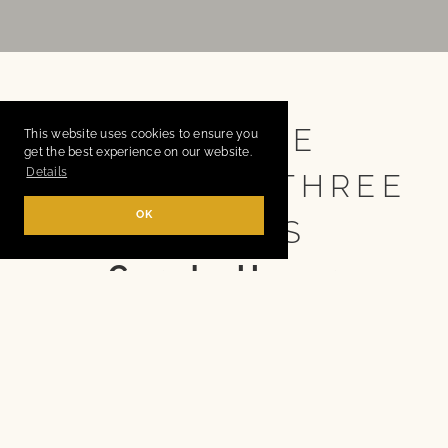
NO MORE
This website uses cookies to ensure you
get the best experience on our website.
Details
YEARNING! THREE
OK
SISTERS
Carola Unser
HAMBURG/GERMANY
Drama after Anton Chekhov