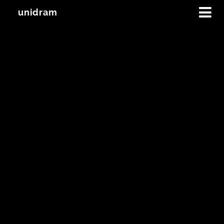
unidram