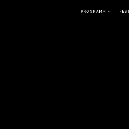
PROGRAMM
FES