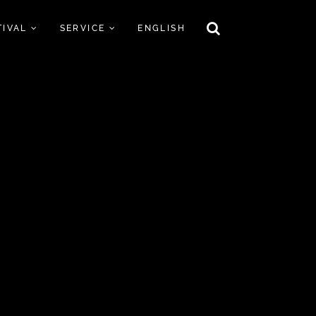
TIVAL
SERVICE
ENGLISH